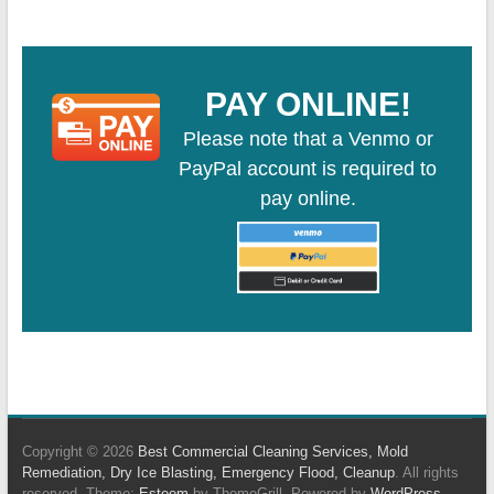
PAY ONLINE!
Please note that a Venmo or
PayPal account is required to
pay online.
Copyright © 2026
Best Commercial Cleaning Services, Mold
Remediation, Dry Ice Blasting, Emergency Flood, Cleanup
. All rights
reserved. Theme:
Esteem
by ThemeGrill. Powered by
WordPress
.