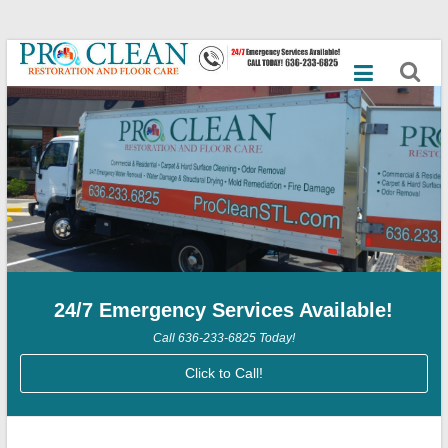
Skip
Best
to
content
Commercial
Cleaning
Services,
Mold
Remediation,
Dry
24/7 Emergency Services Available!
Ice
Call 636-233-6825 Today!
Blasting,
Click to Call!
Emergency
Flood,