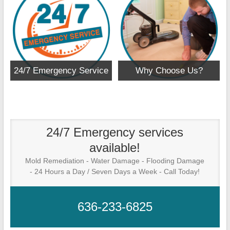
24/7 Emergency Service
Why Choose Us?
24/7 Emergency services
available!
Mold Remediation - Water Damage - Flooding Damage
- 24 Hours a Day / Seven Days a Week - Call Today!
636-233-6825