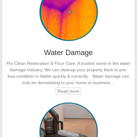
Water Damage
Pro Clean Restoration & Floor Care, A trusted name in the water
damage industry, We can cleanup your property back to pre-
loss condition or better quickly & correctly. Water damage can
truly be devastating to your home or business…
Read more