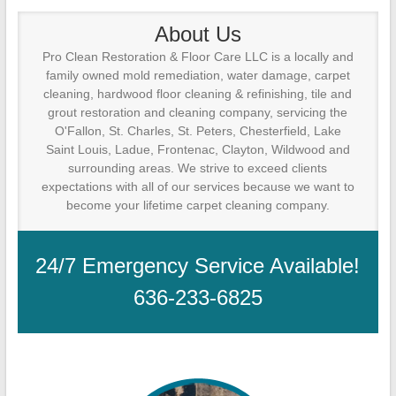
Cleanup
About Us
ProClean
Pro Clean Restoration & Floor Care LLC is a locally and
Restoration
family owned mold remediation, water damage, carpet
&
cleaning, hardwood floor cleaning & refinishing, tile and
Floor
grout restoration and cleaning company, servicing the
Care
O'Fallon, St. Charles, St. Peters, Chesterfield, Lake
Saint Louis, Ladue, Frontenac, Clayton, Wildwood and
surrounding areas. We strive to exceed clients
expectations with all of our services because we want to
become your lifetime carpet cleaning company.
24/7 Emergency Service Available!
636-233-6825