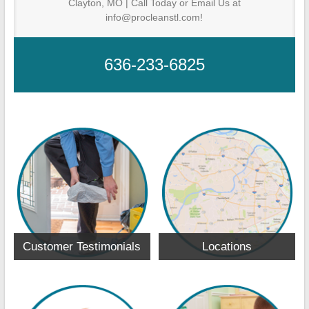
Clayton, MO | Call Today or Email Us at
info@procleanstl.com!
636-233-6825
Customer Testimonials
Locations