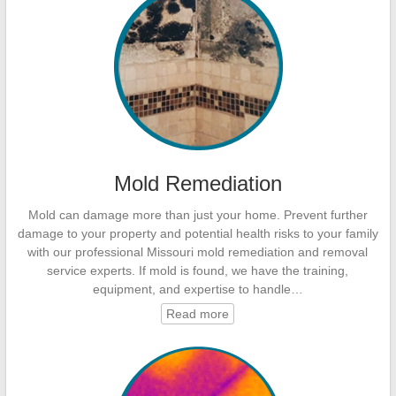
Mold Remediation
Mold can damage more than just your home. Prevent further
damage to your property and potential health risks to your family
with our professional Missouri mold remediation and removal
service experts. If mold is found, we have the training,
equipment, and expertise to handle…
Read more