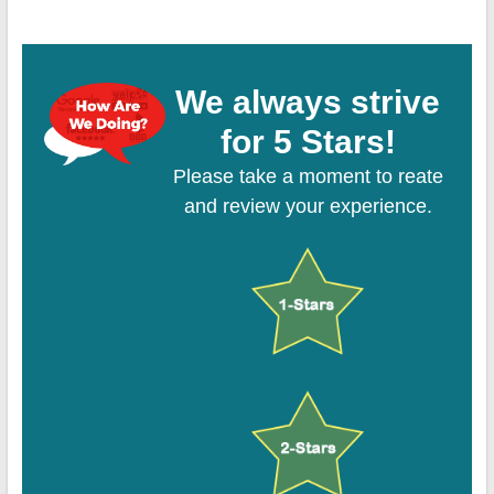
We always strive
for 5 Stars!
Please take a moment to reate
and review your experience.