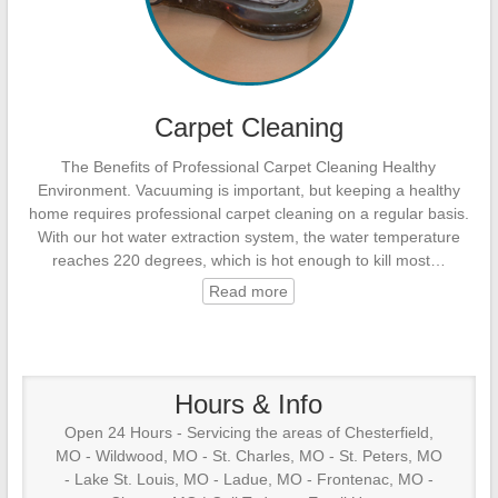
Carpet Cleaning
The Benefits of Professional Carpet Cleaning Healthy
Environment. Vacuuming is important, but keeping a healthy
home requires professional carpet cleaning on a regular basis.
With our hot water extraction system, the water temperature
reaches 220 degrees, which is hot enough to kill most…
Read more
Hours & Info
Open 24 Hours - Servicing the areas of Chesterfield,
MO - Wildwood, MO - St. Charles, MO - St. Peters, MO
- Lake St. Louis, MO - Ladue, MO - Frontenac, MO -