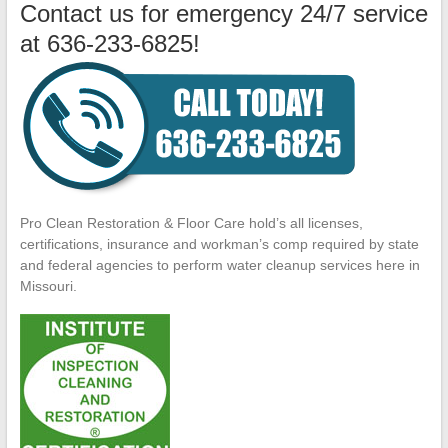
Contact us for emergency 24/7 service
at 636-233-6825!
Pro Clean Restoration & Floor Care hold’s all licenses,
certifications, insurance and workman’s comp required by state
and federal agencies to perform water cleanup services here in
Missouri.