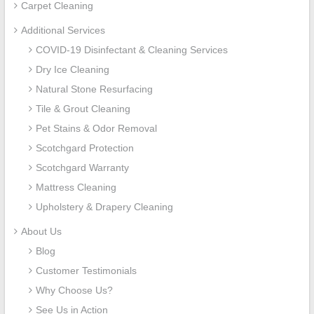
Carpet Cleaning
Additional Services
COVID-19 Disinfectant & Cleaning Services
Dry Ice Cleaning
Natural Stone Resurfacing
Tile & Grout Cleaning
Pet Stains & Odor Removal
Scotchgard Protection
Scotchgard Warranty
Mattress Cleaning
Upholstery & Drapery Cleaning
About Us
Blog
Customer Testimonials
Why Choose Us?
See Us in Action