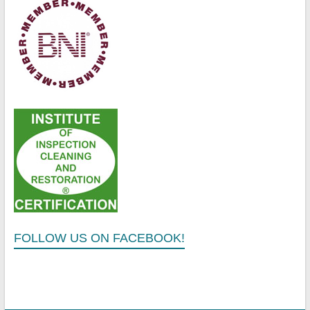
FOLLOW US ON FACEBOOK!