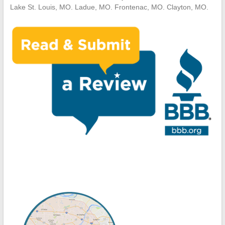
Lake St. Louis, MO. Ladue, MO. Frontenac, MO. Clayton, MO.