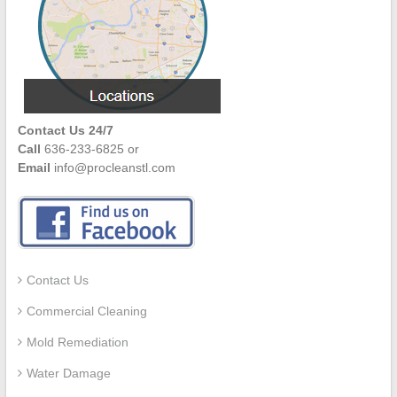
Contact Us 24/7
Call
636-233-6825 or
Email
info@procleanstl.com
Contact Us
Commercial Cleaning
Mold Remediation
Water Damage