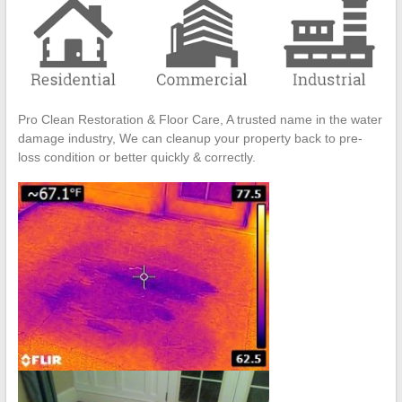
Cleanup
ProClean
Restoration
&
Floor
Care
Pro Clean Restoration & Floor Care, A trusted name in the water
damage industry, We can cleanup your property back to pre-
loss condition or better quickly & correctly.