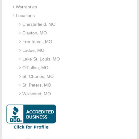
Warranties
Locations
Chesterfield, MO
Clayton, MO
Frontenac, MO
Ladue, MO
Lake St. Louis, MO
O’Fallon, MO
St. Charles, MO
St. Peters, MO
Wildwood, MO