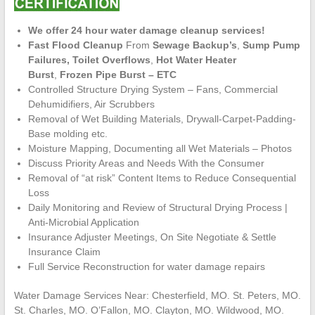
We offer 24 hour water damage cleanup services!
Fast Flood Cleanup
From
Sewage Backup’s
,
Sump Pump
Failures,
Toilet Overflows
,
Hot Water Heater
Burst
,
Frozen Pipe Burst – ETC
Controlled Structure Drying System – Fans, Commercial
Dehumidifiers, Air Scrubbers
Removal of Wet Building Materials, Drywall-Carpet-Padding-
Base molding etc.
Moisture Mapping, Documenting all Wet Materials – Photos
Discuss Priority Areas and Needs With the Consumer
Removal of “at risk” Content Items to Reduce Consequential
Loss
Daily Monitoring and Review of Structural Drying Process |
Anti-Microbial Application
Insurance Adjuster Meetings, On Site Negotiate & Settle
Insurance Claim
Full Service Reconstruction for water damage repairs
Water Damage Services Near: Chesterfield, MO. St. Peters, MO.
St. Charles, MO. O’Fallon, MO. Clayton, MO. Wildwood, MO.