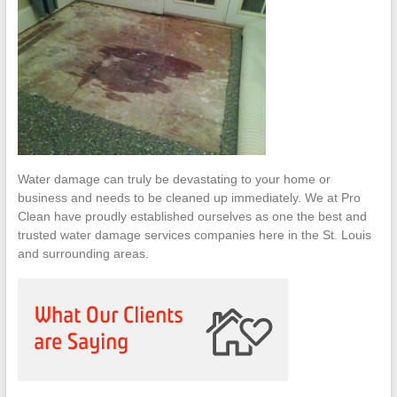
Water damage can truly be devastating to your home or
business and needs to be cleaned up immediately. We at Pro
Clean have proudly established ourselves as one the best and
trusted water damage services companies here in the St. Louis
and surrounding areas.