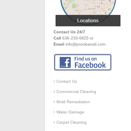
Contact Us 24/7
Call
636-233-6825 or
Email
info@procleanstl.com
Contact Us
Commercial Cleaning
Mold Remediation
Water Damage
Carpet Cleaning