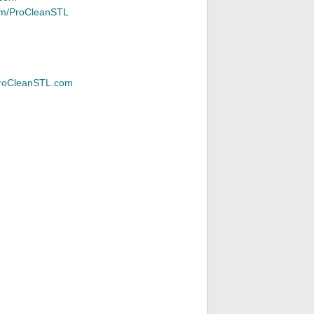
m/ProCleanSTL
roCleanSTL.com