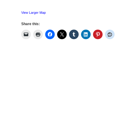
View Larger Map
Share this: