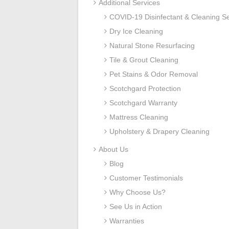
Additional Services
COVID-19 Disinfectant & Cleaning Se
Dry Ice Cleaning
Natural Stone Resurfacing
Tile & Grout Cleaning
Pet Stains & Odor Removal
Scotchgard Protection
Scotchgard Warranty
Mattress Cleaning
Upholstery & Drapery Cleaning
About Us
Blog
Customer Testimonials
Why Choose Us?
See Us in Action
Warranties