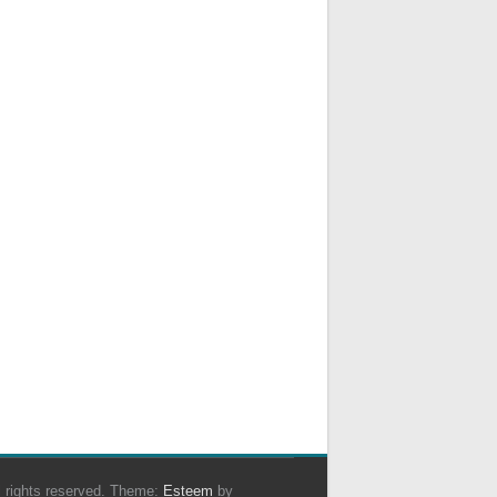
ll rights reserved. Theme:
Esteem
by