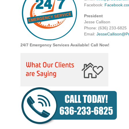
Facebook:
Facebook.co
President
Jesse Callison
Phone: (636) 233-6825
Email:
JesseCallison@P
24/7 Emergency Services Available! Call Now!