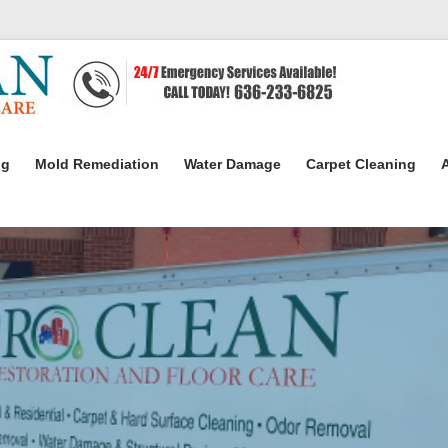
ng
Mold Remediation
Water Damage
Carpet Cleaning
A