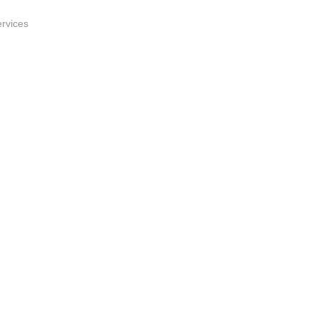
rvices