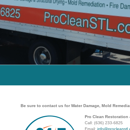
Be sure to contact us for Water Damage, Mold Remedia
Pro Clean Restoration
Call: (636) 233-6825 ‎
Email:
info@procleanstl