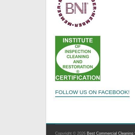
FOLLOW US ON FACEBOOK!
Copyright © 2026
Best Commercial Cleaning 