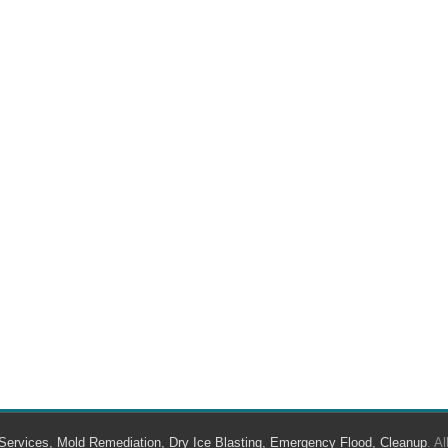
Services, Mold Remediation, Dry Ice Blasting, Emergency Flood, Cleanup
. A