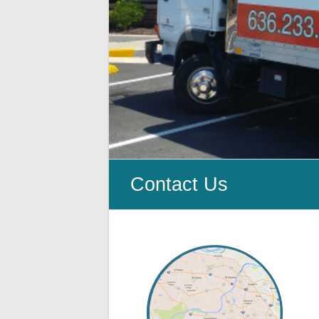
Cleanup
ProClean
Restoration
&
Floor
Care
Contact Us