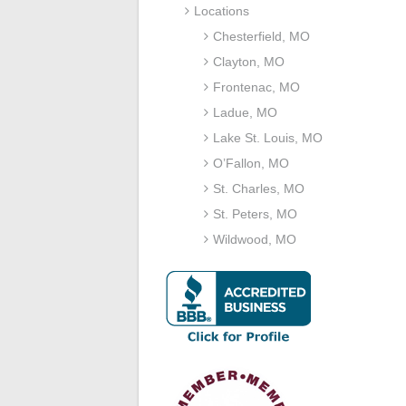
Locations
Chesterfield, MO
Clayton, MO
Frontenac, MO
Ladue, MO
Lake St. Louis, MO
O’Fallon, MO
St. Charles, MO
St. Peters, MO
Wildwood, MO