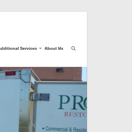
dditional Services
About Us