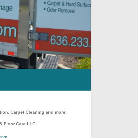
tion, Carpet Cleaning and more!
 & Floor Care LLC
.com