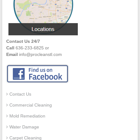
Contact Us 24/7
Call
636-233-6825 or
Email
info@procleanstl.com
Contact Us
Commercial Cleaning
Mold Remediation
Water Damage
Carpet Cleaning