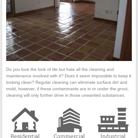
Cleanup
ProClean
Restoration
&
Floor
Care
Do you love the look of tile but hate all the cleaning and
maintenance involved with it? Does it seem impossible to keep it
looking clean? Regular cleaning can eliminate surface dirt and
mold, however, if these contaminants are in or under the grout,
cleaning will only further drive in those unwanted substances.