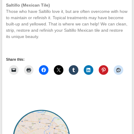
Saltillo (Mexican Tile)
Those who have Saltillo love it, but are often overcome with how
to maintain or refinish it. Topical treatments may have become
built-up and yellowed. That is where we can help! We can clean,
strip, restore and refinish your Saltillo Mexican tile and restore
its unique beauty.
Share this: