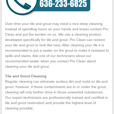
Over time your tile and grout may need a nice deep cleaning.
Instead of spending hours on your hands and knees contact Pro
Clean and put the burden on us. We use a cleaning product
developed specifically for tile and grout. Pro Clean can restore
your tile and grout to look like new
.
After cleaning your tile it is
recommended to put a sealer on the grout to make it resistant to
spills and stains. Ask one of our technicians about our
recommended sealer when you contact Pro Clean about
cleaning your tile and grout.
Tile and Grout Cleaning
Regular cleaning can eliminate surface dirt and mold on tile and
grout, however, if these contaminants are in or under the grout,
cleaning will only further drive in those unwanted substances.
Our expert technicians are professionally trained and certified in
tile and grout restoration and provide the highest level of
cleaning possible.