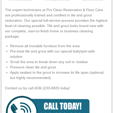
The expert technicians at Pro Clean Restoration & Floor Care
are professionally trained and certified in tile and grout
restoration. Our special full-service process provides the highest
level of cleaning possible. Tile and grout looks brand new with
our complete, start-to-finish home or business cleaning
package:
Remove all movable furniture from the area
Pre-treat tile and grout with our special baby/pet-safe
solution
Scrub the area to break down any soil or residue
Pressure clean tile and grout
Apply sealant to the grout to increase its life span (optional,
but highly recommended)
Contact us by call (636 )233-6825 today!