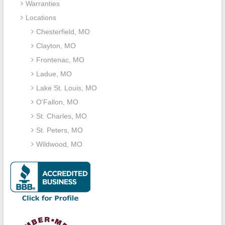
Warranties
Locations
Chesterfield, MO
Clayton, MO
Frontenac, MO
Ladue, MO
Lake St. Louis, MO
O’Fallon, MO
St. Charles, MO
St. Peters, MO
Wildwood, MO