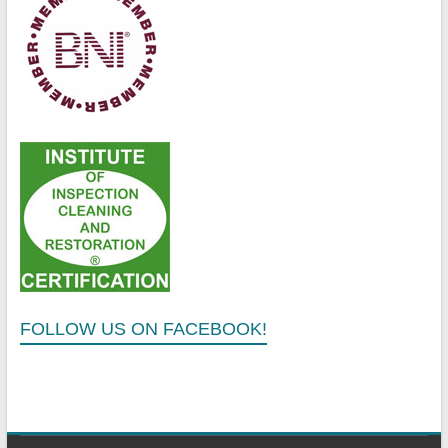
FOLLOW US ON FACEBOOK!