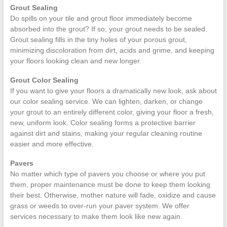
Grout Sealing
Do spills on your tile and grout floor immediately become
absorbed into the grout? If so, your grout needs to be sealed.
Grout sealing fills in the tiny holes of your porous grout,
minimizing discoloration from dirt, acids and grime, and keeping
your floors looking clean and new longer.
Grout Color Sealing
If you want to give your floors a dramatically new look, ask about
our color sealing service. We can lighten, darken, or change
your grout to an entirely different color, giving your floor a fresh,
new, uniform look. Color sealing forms a protective barrier
against dirt and stains, making your regular cleaning routine
easier and more effective.
Pavers
No matter which type of pavers you choose or where you put
them, proper maintenance must be done to keep them looking
their best. Otherwise, mother nature will fade, oxidize and cause
grass or weeds to over-run your paver system. We offer
services necessary to make them look like new again.