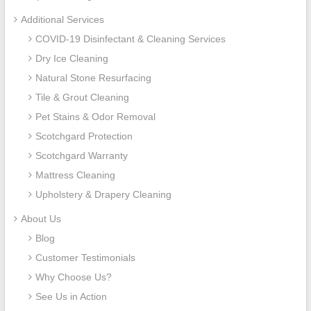
Additional Services
COVID-19 Disinfectant & Cleaning Services
Dry Ice Cleaning
Natural Stone Resurfacing
Tile & Grout Cleaning
Pet Stains & Odor Removal
Scotchgard Protection
Scotchgard Warranty
Mattress Cleaning
Upholstery & Drapery Cleaning
About Us
Blog
Customer Testimonials
Why Choose Us?
See Us in Action