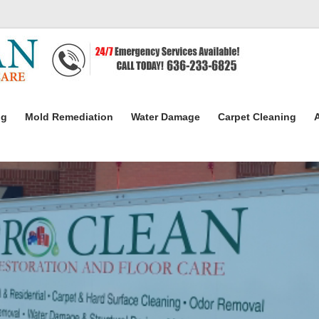
ng
Mold Remediation
Water Damage
Carpet Cleaning
A