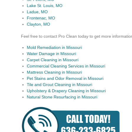
Lake St. Louis, MO
Ladue, MO
Frontenac, MO
Clayton, MO
Feel free to contact Pro Clean today to get more informatio
Mold Remediation in Missouri
Water Damage in Missouri
Carpet Cleaning in Missouri
Commercial Cleaning Services in Missouri
Mattress Cleaning in Missouri
Pet Stains and Odor Removal in Missouri
Tile and Grout Cleaning in Missouri
Upholstery & Drapery Cleaning in Missouri
Natural Stone Resurfacing in Missouri