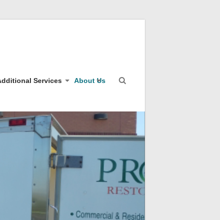
dditional Services
About Us