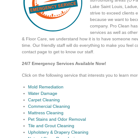
Lake Saint Louis, Ladue
strive to exceed clients 
because we want to beco
company. Pro Clean has 
services as well as othe
& Floor Care, we understand how it is to have someone new 
time. Our friendly staff will do everything to make you feel c
contact page to get to know our staff.
24/7 Emergency Services Available Now!
Click on the following service that interests you to learn mor
Mold Remediation
Water Damage
Carpet Cleaning
Commercial Cleaning
Mattress Cleaning
Pet Stains and Odor Removal
Tile and Grout Cleaning
Upholstery & Drapery Cleaning