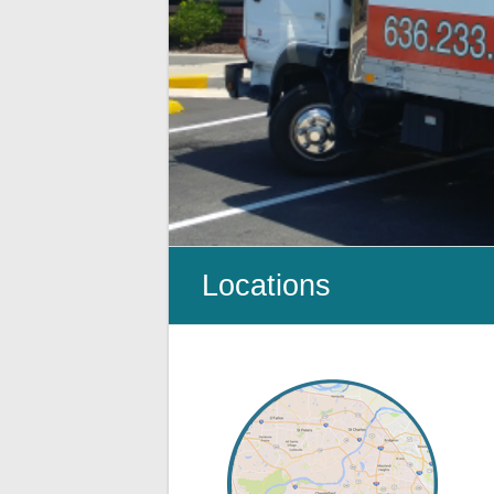
Cleanup
ProClean
Restoration
&
Floor
Care
Locations