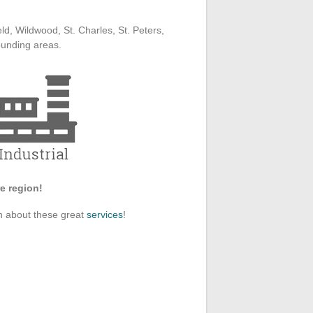
ld, Wildwood, St. Charles, St. Peters,
ounding areas.
e region!
on about these great
services
!