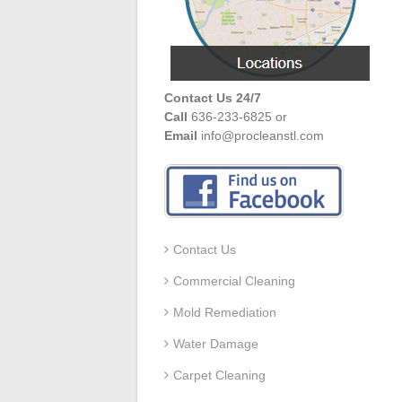
Contact Us 24/7
Call
636-233-6825 or
Email
info@procleanstl.com
Contact Us
Commercial Cleaning
Mold Remediation
Water Damage
Carpet Cleaning