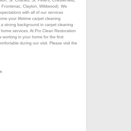
, Frontenac, Clayton, Wildwood). We
expectations with all of our services
me your lifetime carpet cleaning
a strong background in carpet cleaning
r home services. At Pro Clean Restoration
working in your home for the first
omfortable during our visit. Please visit the
e.