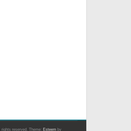
ll rights reserved. Theme:
Esteem
by