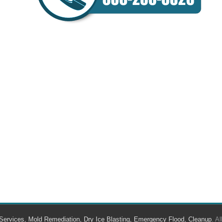
Services, Mold Remediation, Dry Ice Blasting, Emergency Flood, Cleanup
. A