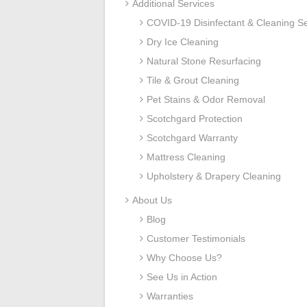
Additional Services
COVID-19 Disinfectant & Cleaning Se
Dry Ice Cleaning
Natural Stone Resurfacing
Tile & Grout Cleaning
Pet Stains & Odor Removal
Scotchgard Protection
Scotchgard Warranty
Mattress Cleaning
Upholstery & Drapery Cleaning
About Us
Blog
Customer Testimonials
Why Choose Us?
See Us in Action
Warranties