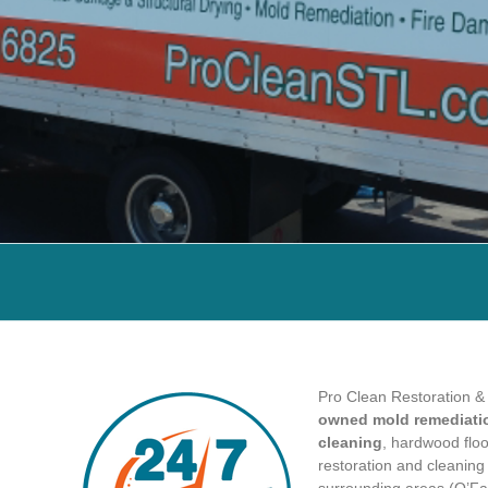
Pro Clean Restoration &
owned mold remediatio
cleaning
, hardwood floor
restoration and cleanin
surrounding areas (O’Fall