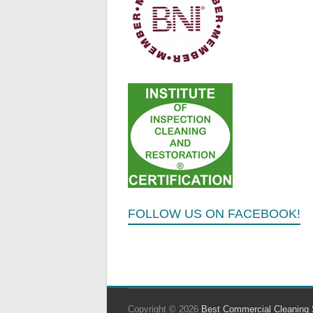
FOLLOW US ON FACEBOOK!
Copyright © 2026
Best Commercial Cleaning 