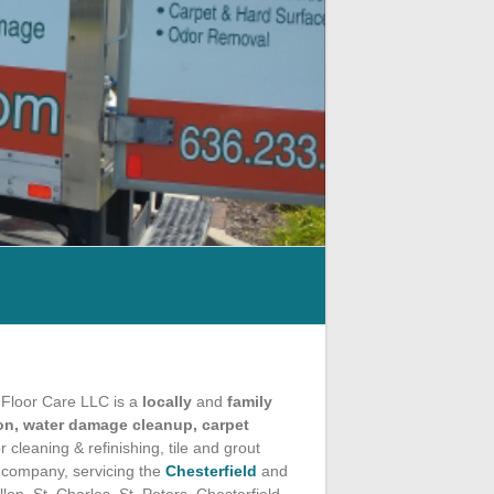
 Floor Care LLC is a
locally
and
family
n, water damage cleanup, carpet
 cleaning & refinishing, tile and grout
g company, servicing the
Chesterfield
and
on, St. Charles, St. Peters, Chesterfield,