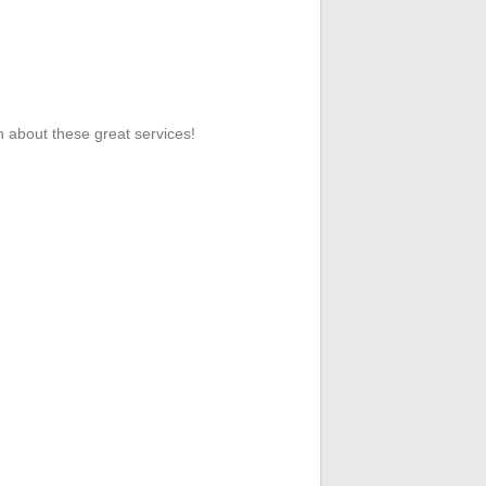
n about these great services!