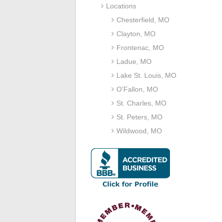
Locations
Chesterfield, MO
Clayton, MO
Frontenac, MO
Ladue, MO
Lake St. Louis, MO
O’Fallon, MO
St. Charles, MO
St. Peters, MO
Wildwood, MO