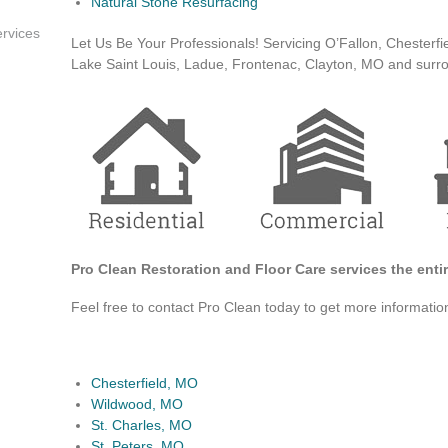
Natural Stone Resurfacing
rvices
Let Us Be Your Professionals! Servicing O’Fallon, Chesterfie
Lake Saint Louis, Ladue, Frontenac, Clayton, MO and surr
Pro Clean Restoration and Floor Care services the entir
Feel free to contact Pro Clean today to get more informati
Chesterfield, MO
Wildwood, MO
St. Charles, MO
St. Peters, MO