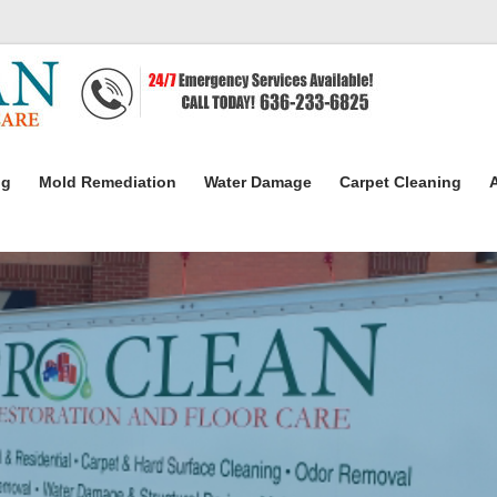
ng
Mold Remediation
Water Damage
Carpet Cleaning
A