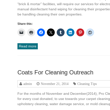
“brick & mortar” facilities, will require our services for elect
manual disinfectant hand wiping for cleaning their properties.
be handling cleaning their own properties.
Share this:
Read more
Coats For Cleaning Outreach
admin
November 21, 2014
Cleaning Tips
For the months of November and December(2014), Pro Clean
for every coat donated, to use towards your carpet cleaning, 
upholstery cleaning, water damage service, or mold clean