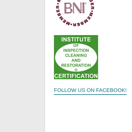
FOLLOW US ON FACEBOOK!