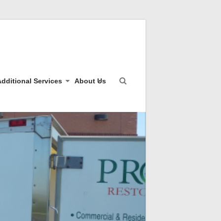
dditional Services
About Us