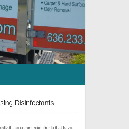
sing Disinfectants
ially those commercial clients that have