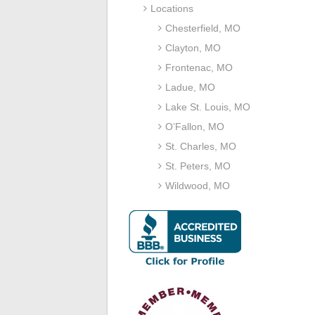
Locations
Chesterfield, MO
Clayton, MO
Frontenac, MO
Ladue, MO
Lake St. Louis, MO
O’Fallon, MO
St. Charles, MO
St. Peters, MO
Wildwood, MO