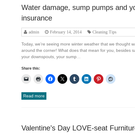
Water damage, sump pumps and y
insurance
admin
February 14, 2014
Cleaning Tips
Today, we’re seeing more winter weather that we thought wa
around the corner! What does that mean for you, besides san
your downspouts, your sump…
Share this:
Read more
Valentine’s Day LOVE-seat Furnitur