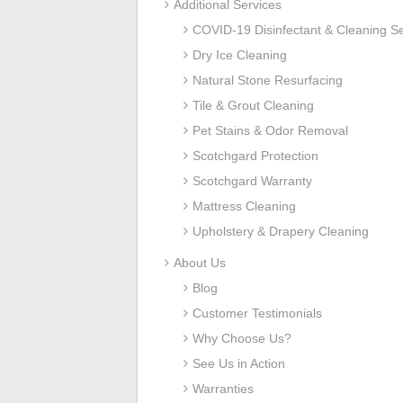
Additional Services
COVID-19 Disinfectant & Cleaning Se
Dry Ice Cleaning
Natural Stone Resurfacing
Tile & Grout Cleaning
Pet Stains & Odor Removal
Scotchgard Protection
Scotchgard Warranty
Mattress Cleaning
Upholstery & Drapery Cleaning
About Us
Blog
Customer Testimonials
Why Choose Us?
See Us in Action
Warranties