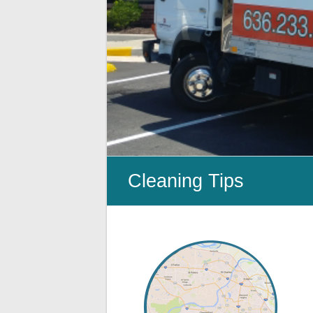
Cleanup
ProClean
Restoration
&
Floor
Care
Cleaning Tips