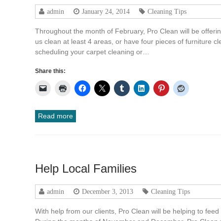
admin
January 24, 2014
Cleaning Tips
Throughout the month of February, Pro Clean will be offeri
us clean at least 4 areas, or have four pieces of furniture 
scheduling your carpet cleaning or…
Share this:
Read more
Help Local Families
admin
December 3, 2013
Cleaning Tips
With help from our clients, Pro Clean will be helping to feed 