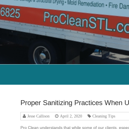
Proper Sanitizing Practices When U
Jesse Callison
April 2, 2020
Cleaning Tips
Pro Clean understands that while some of our clients, espec