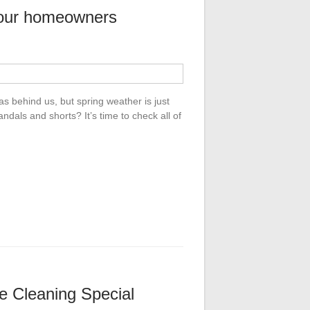
our homeowners
s behind us, but spring weather is just
dals and shorts? It’s time to check all of
e Cleaning Special