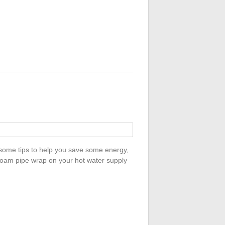
 some tips to help you save some energy,
foam pipe wrap on your hot water supply