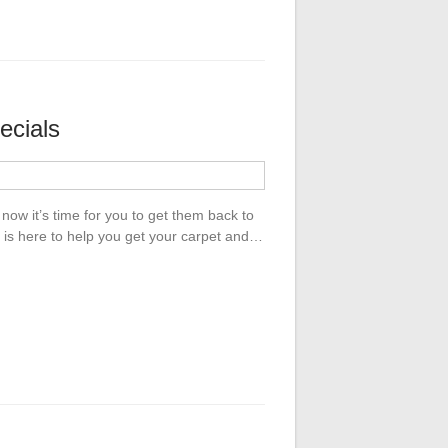
ecials
now it’s time for you to get them back to
 is here to help you get your carpet and…