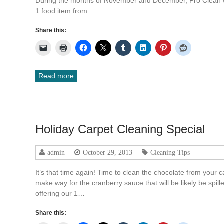
During the months of November and December, Pro Clean will
1 food item from…
Share this:
Read more
Holiday Carpet Cleaning Special
admin
October 29, 2013
Cleaning Tips
It’s that time again! Time to clean the chocolate from your
make way for the cranberry sauce that will be likely be spill
offering our 1…
Share this: