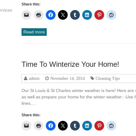
Share this:
rvices
Read more
Time To Winterize Your Home!
admin
November 14, 2014
Cleaning Tips
Our St Louis & St Charles winter weather is here! Here are
as well as prepare your home for the winter weather: -Use 
lines,…
Share this: