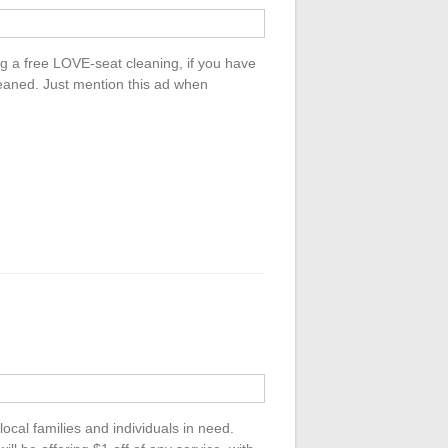
ng a free LOVE-seat cleaning, if you have
cleaned. Just mention this ad when
local families and individuals in need.