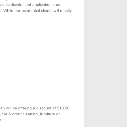
rostatic disinfectant applications and
 While our residential clients will mostly
 will be offering a discount of $10.00
tile & grout cleaning, furniture or
up…