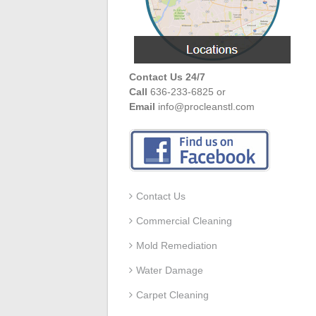
Contact Us 24/7
Call
636-233-6825 or
Email
info@procleanstl.com
Contact Us
Commercial Cleaning
Mold Remediation
Water Damage
Carpet Cleaning