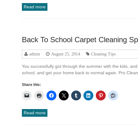
Read more
Back To School Carpet Cleaning Sp
admin
August 25, 2014
Cleaning Tips
You successfully got through the summer with the kids, and 
school, and get your home back to normal again. Pro Clean
Share this:
Read more