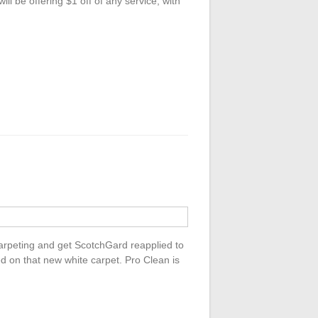
 be offering $1 off of any service, with
 carpeting and get ScotchGard reapplied to
ed on that new white carpet. Pro Clean is