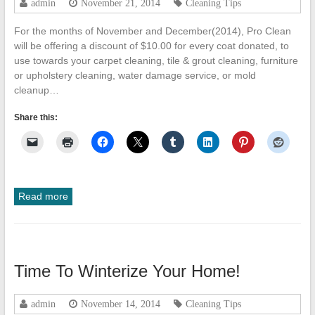
admin
November 21, 2014
Cleaning Tips
Cleanup
For the months of November and December(2014), Pro Clean
ProClean
will be offering a discount of $10.00 for every coat donated, to
Restoration
use towards your carpet cleaning, tile & grout cleaning, furniture
&
or upholstery cleaning, water damage service, or mold
Floor
cleanup…
Care
Share this:
Read more
Time To Winterize Your Home!
admin
November 14, 2014
Cleaning Tips