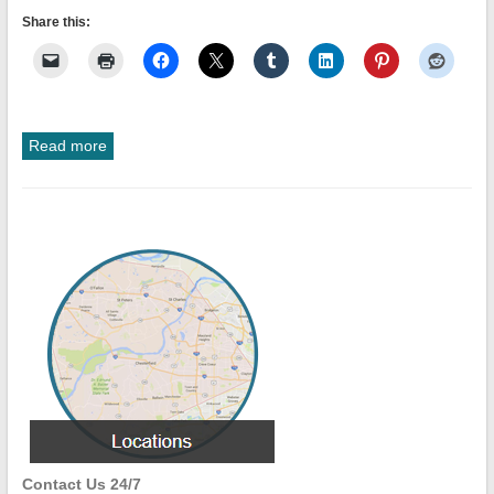
Share this:
Read more
Contact Us 24/7