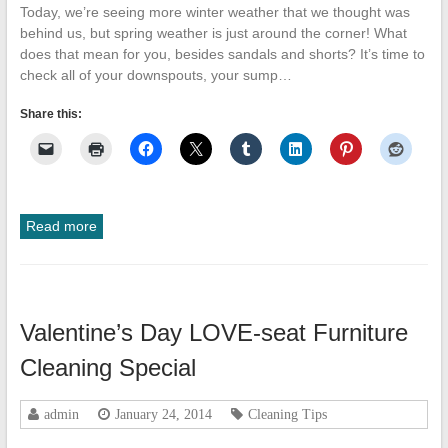
Today, we’re seeing more winter weather that we thought was
behind us, but spring weather is just around the corner! What
does that mean for you, besides sandals and shorts? It’s time to
check all of your downspouts, your sump…
Share this:
Read more
Valentine’s Day LOVE-seat Furniture
Cleaning Special
admin
January 24, 2014
Cleaning Tips