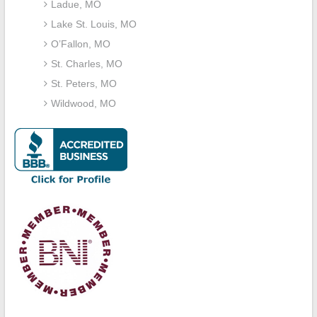
Ladue, MO
Lake St. Louis, MO
O’Fallon, MO
St. Charles, MO
St. Peters, MO
Wildwood, MO