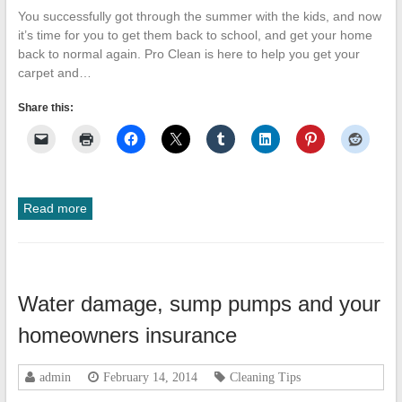
You successfully got through the summer with the kids, and now
it’s time for you to get them back to school, and get your home
back to normal again. Pro Clean is here to help you get your
carpet and…
Share this:
Read more
Water damage, sump pumps and your
homeowners insurance
admin
February 14, 2014
Cleaning Tips