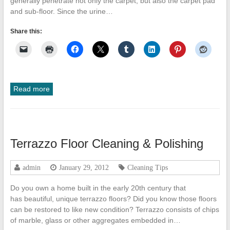
generally penetrate not only the carpet, but also the carpet pad
and sub-floor. Since the urine…
Share this:
Read more
Terrazzo Floor Cleaning & Polishing
admin
January 29, 2012
Cleaning Tips
Do you own a home built in the early 20th century that
has beautiful, unique terrazzo floors? Did you know those floors
can be restored to like new condition? Terrazzo consists of chips
of marble, glass or other aggregates embedded in…