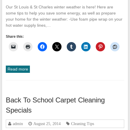
Our St Louis & St Charles winter weather is here! Here are
some tips to help you save some energy, as well as prepare
your home for the winter weather: -Use foam pipe wrap on your
hot water supply lines,…
Share this:
Read more
Back To School Carpet Cleaning
Specials
admin
August 25, 2014
Cleaning Tips