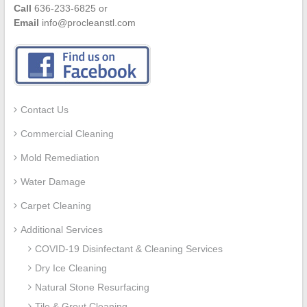
Call
636-233-6825 or
Email
info@procleanstl.com
Contact Us
Commercial Cleaning
Mold Remediation
Water Damage
Carpet Cleaning
Additional Services
COVID-19 Disinfectant & Cleaning Services
Dry Ice Cleaning
Natural Stone Resurfacing
Tile & Grout Cleaning