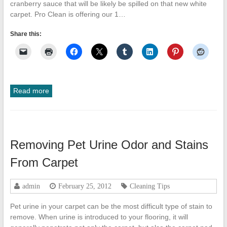
cranberry sauce that will be likely be spilled on that new white
carpet. Pro Clean is offering our 1…
Share this:
Read more
Removing Pet Urine Odor and Stains
From Carpet
admin
February 25, 2012
Cleaning Tips
Pet urine in your carpet can be the most difficult type of stain to
remove. When urine is introduced to your flooring, it will