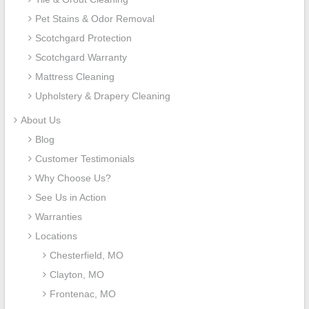
Pet Stains & Odor Removal
Scotchgard Protection
Scotchgard Warranty
Mattress Cleaning
Upholstery & Drapery Cleaning
About Us
Blog
Customer Testimonials
Why Choose Us?
See Us in Action
Warranties
Locations
Chesterfield, MO
Clayton, MO
Frontenac, MO