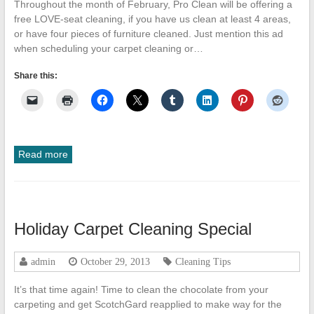
Throughout the month of February, Pro Clean will be offering a
free LOVE-seat cleaning, if you have us clean at least 4 areas,
or have four pieces of furniture cleaned. Just mention this ad
when scheduling your carpet cleaning or…
Share this:
Read more
Holiday Carpet Cleaning Special
admin
October 29, 2013
Cleaning Tips
It’s that time again! Time to clean the chocolate from your
carpeting and get ScotchGard reapplied to make way for the