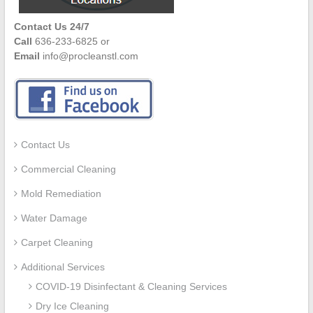
Contact Us 24/7
Call
636-233-6825 or
Email
info@procleanstl.com
Contact Us
Commercial Cleaning
Mold Remediation
Water Damage
Carpet Cleaning
Additional Services
COVID-19 Disinfectant & Cleaning Services
Dry Ice Cleaning