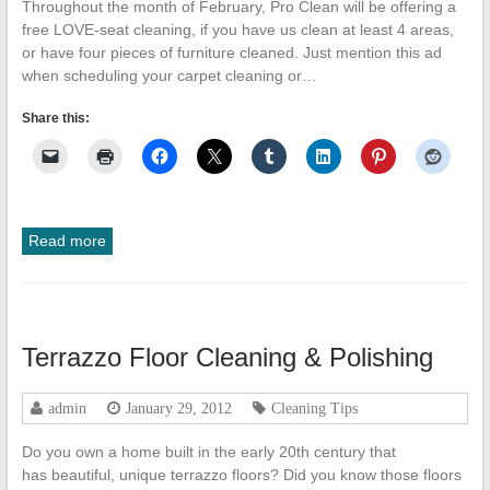
Throughout the month of February, Pro Clean will be offering a
free LOVE-seat cleaning, if you have us clean at least 4 areas,
or have four pieces of furniture cleaned. Just mention this ad
when scheduling your carpet cleaning or…
Share this:
Read more
Terrazzo Floor Cleaning & Polishing
admin
January 29, 2012
Cleaning Tips
Do you own a home built in the early 20th century that
has beautiful, unique terrazzo floors? Did you know those floors