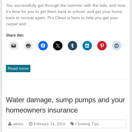
You successfully got through the summer with the kids, and now
it’s time for you to get them back to school, and get your home
back to normal again. Pro Clean is here to help you get your
carpet and…
Share this:
Read more
Water damage, sump pumps and your
homeowners insurance
admin
February 14, 2014
Cleaning Tips