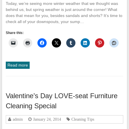
Today, we’re seeing more winter weather that we thought was
behind us, but spring weather is just around the corner! What
does that mean for you, besides sandals and shorts? It’s time to
check all of your downspouts, your sump…
Share this:
Read more
Valentine’s Day LOVE-seat Furniture
Cleaning Special
admin
January 24, 2014
Cleaning Tips