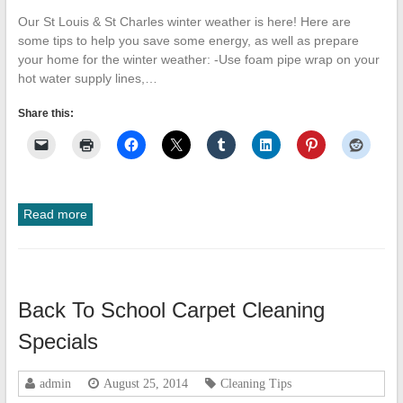
Our St Louis & St Charles winter weather is here! Here are
some tips to help you save some energy, as well as prepare
your home for the winter weather: -Use foam pipe wrap on your
hot water supply lines,…
Share this:
Read more
Back To School Carpet Cleaning
Specials
admin
August 25, 2014
Cleaning Tips