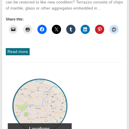
can be restored to like new condition? Terrazzo consists of chips
of marble, glass or other aggregates embedded in…
Share this:
Read more