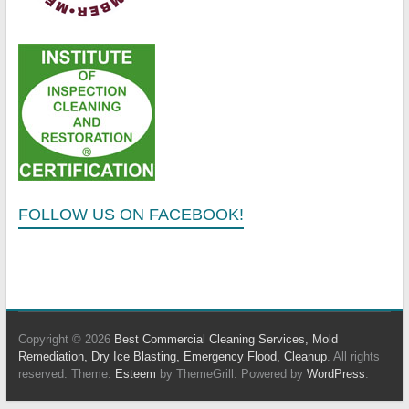
FOLLOW US ON FACEBOOK!
Copyright © 2026
Best Commercial Cleaning Services, Mold
Remediation, Dry Ice Blasting, Emergency Flood, Cleanup
. All rights
reserved. Theme:
Esteem
by ThemeGrill. Powered by
WordPress
.