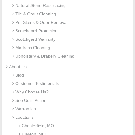
Natural Stone Resurfacing
Tile & Grout Cleaning
Pet Stains & Odor Removal
Scotchgard Protection
Scotchgard Warranty
Mattress Cleaning
Upholstery & Drapery Cleaning
About Us
Blog
Customer Testimonials
Why Choose Us?
See Us in Action
Warranties
Locations
Chesterfield, MO
Clayton, MO