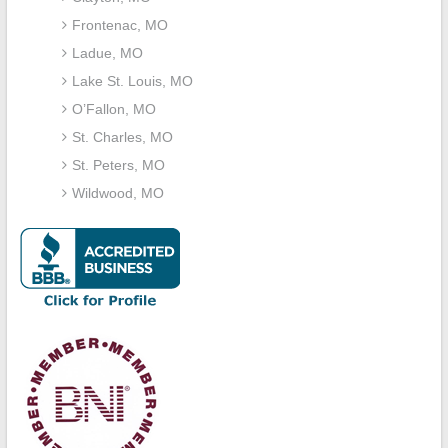
Frontenac, MO
Ladue, MO
Lake St. Louis, MO
O’Fallon, MO
St. Charles, MO
St. Peters, MO
Wildwood, MO