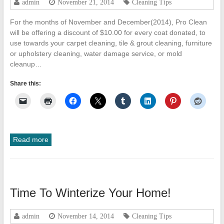
admin
November 21, 2014
Cleaning Tips
Cleanup
For the months of November and December(2014), Pro Clean
ProClean
will be offering a discount of $10.00 for every coat donated, to
Restoration
use towards your carpet cleaning, tile & grout cleaning, furniture
&
or upholstery cleaning, water damage service, or mold
Floor
cleanup…
Care
Share this:
Read more
Time To Winterize Your Home!
admin
November 14, 2014
Cleaning Tips