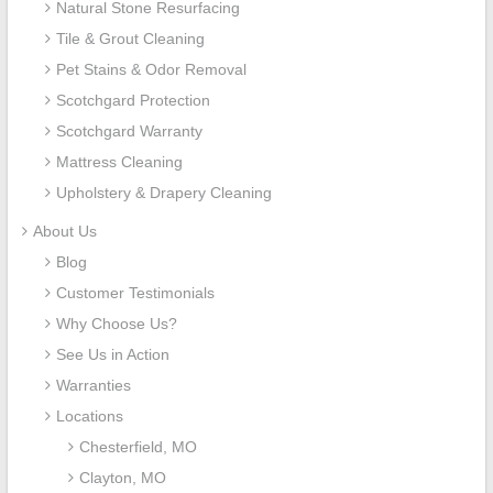
Natural Stone Resurfacing
Tile & Grout Cleaning
Pet Stains & Odor Removal
Scotchgard Protection
Scotchgard Warranty
Mattress Cleaning
Upholstery & Drapery Cleaning
About Us
Blog
Customer Testimonials
Why Choose Us?
See Us in Action
Warranties
Locations
Chesterfield, MO
Clayton, MO