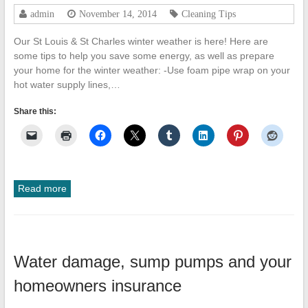
admin
November 14, 2014
Cleaning Tips
Our St Louis & St Charles winter weather is here! Here are
some tips to help you save some energy, as well as prepare
your home for the winter weather: -Use foam pipe wrap on your
hot water supply lines,…
Share this:
Read more
Water damage, sump pumps and your
homeowners insurance