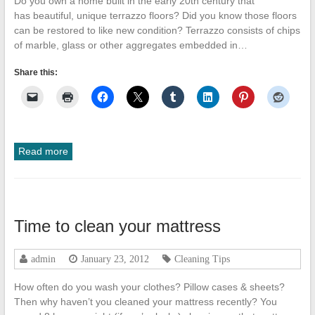
Do you own a home built in the early 20th century that
has beautiful, unique terrazzo floors? Did you know those floors
can be restored to like new condition? Terrazzo consists of chips
of marble, glass or other aggregates embedded in…
Share this:
Read more
Time to clean your mattress
admin
January 23, 2012
Cleaning Tips
How often do you wash your clothes? Pillow cases & sheets?
Then why haven’t you cleaned your mattress recently? You