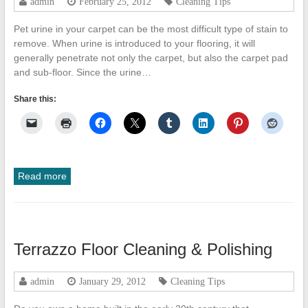
admin
February 25, 2012
Cleaning Tips
Pet urine in your carpet can be the most difficult type of stain to
remove. When urine is introduced to your flooring, it will
generally penetrate not only the carpet, but also the carpet pad
and sub-floor. Since the urine…
Share this:
Read more
Terrazzo Floor Cleaning & Polishing
admin
January 29, 2012
Cleaning Tips