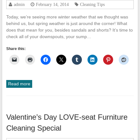
admin
February 14, 2014
Cleaning Tips
Today, we’re seeing more winter weather that we thought was
behind us, but spring weather is just around the corner! What
does that mean for you, besides sandals and shorts? It’s time to
check all of your downspouts, your sump…
Share this:
Read more
Valentine’s Day LOVE-seat Furniture
Cleaning Special