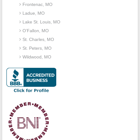
Frontenac, MO
Ladue, MO
Lake St. Louis, MO
O’Fallon, MO
St. Charles, MO
St. Peters, MO
Wildwood, MO