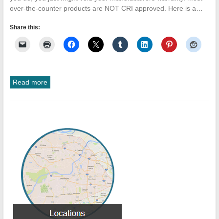
over-the-counter products are NOT CRI approved. Here is a…
Share this:
Read more