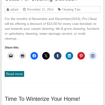
Cleanup
admin
November 21, 2014
Cleaning Tips
ProClean
Restoration
For the months of November and December(2014), Pro Clean
&
will be offering a discount of $10.00 for every coat donated, to
Floor
use towards your carpet cleaning, tile & grout cleaning, furniture
Care
or upholstery cleaning, water damage service, or mold
cleanup…
Share this:
Read more
Time To Winterize Your Home!