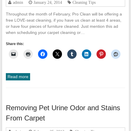
admin
January 24, 2014
Cleaning Tips
Throughout the month of February, Pro Clean will be offering a
free LOVE-seat cleaning, if you have us clean at least 4 areas,
or have four pieces of furniture cleaned. Just mention this ad
when scheduling your carpet cleaning or…
Share this:
Read more
Removing Pet Urine Odor and Stains
From Carpet