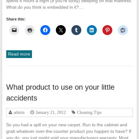
spend 8 hours a night (if you’re lucky) sleeping on that mattress.
What do you think is embedded in it?…
Share this:
Read more
What product to use on your little
accidents
admin
January 21, 2012
Cleaning Tips
So you had a spill on your new carpet. Run to the cabinet and
grab whatever over-the-counter product you happen to have? If
you do, you just might void your manufacturers warranty. Most