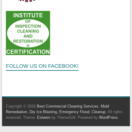
FOLLOW US ON FACEBOOK!
Copyright © 2026
Best Commercial Cleaning Services, Mold
Remediation, Dry Ice Blasting, Emergency Flood, Cleanup
. All rights
reserved. Theme:
Esteem
by ThemeGrill. Powered by
WordPress
.