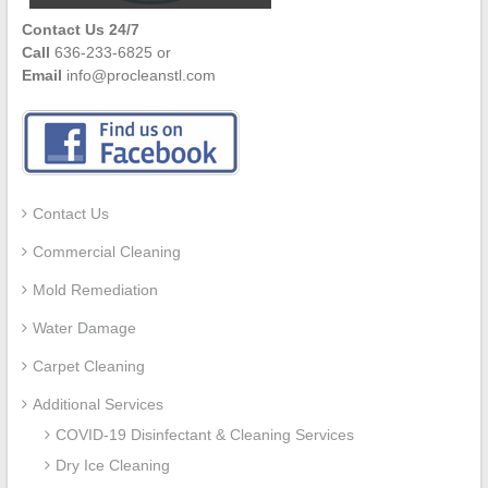
Contact Us 24/7
Call
636-233-6825 or
Email
info@procleanstl.com
Contact Us
Commercial Cleaning
Mold Remediation
Water Damage
Carpet Cleaning
Additional Services
COVID-19 Disinfectant & Cleaning Services
Dry Ice Cleaning