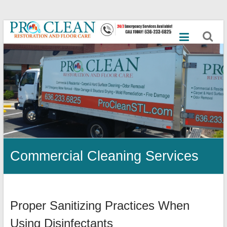
Skip
Best
to
content
Commercial
Cleaning
Services,
Mold
Remediation,
Dry
Commercial Cleaning Services
Ice
Blasting,
Emergency
Proper Sanitizing Practices When
Flood,
Using Disinfectants