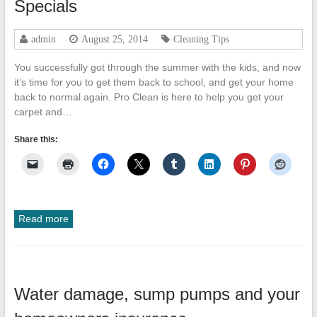
Specials
admin
August 25, 2014
Cleaning Tips
You successfully got through the summer with the kids, and now
it’s time for you to get them back to school, and get your home
back to normal again. Pro Clean is here to help you get your
carpet and…
Share this:
Read more
Water damage, sump pumps and your