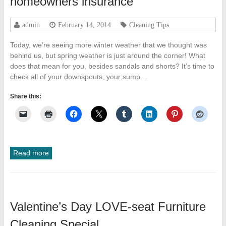
homeowners insurance
admin
February 14, 2014
Cleaning Tips
Today, we’re seeing more winter weather that we thought was
behind us, but spring weather is just around the corner! What
does that mean for you, besides sandals and shorts? It’s time to
check all of your downspouts, your sump…
Share this:
Read more
Valentine’s Day LOVE-seat Furniture
Cleaning Special