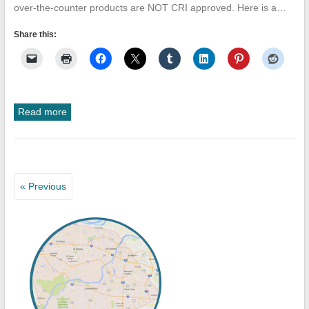
over-the-counter products are NOT CRI approved. Here is a…
Share this:
Read more
« Previous