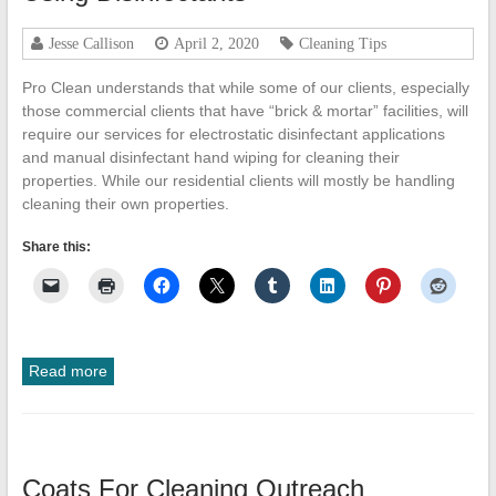
Cleanup
Jesse Callison
April 2, 2020
Cleaning Tips
ProClean
Restoration
Pro Clean understands that while some of our clients, especially
&
those commercial clients that have “brick & mortar” facilities, will
Floor
require our services for electrostatic disinfectant applications
Care
and manual disinfectant hand wiping for cleaning their
properties. While our residential clients will mostly be handling
cleaning their own properties.
Share this:
Read more
Coats For Cleaning Outreach