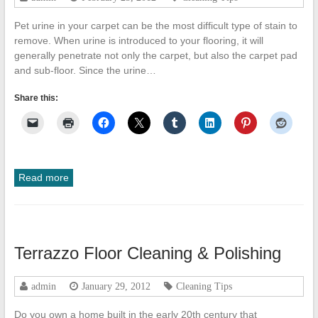
Pet urine in your carpet can be the most difficult type of stain to
remove. When urine is introduced to your flooring, it will
generally penetrate not only the carpet, but also the carpet pad
and sub-floor. Since the urine…
Share this:
Read more
Terrazzo Floor Cleaning & Polishing
admin
January 29, 2012
Cleaning Tips
Do you own a home built in the early 20th century that