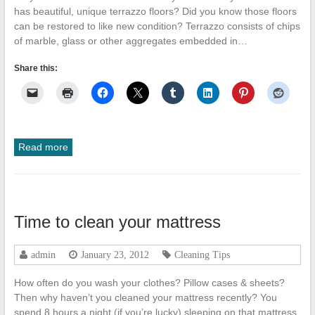
has beautiful, unique terrazzo floors? Did you know those floors
can be restored to like new condition? Terrazzo consists of chips
of marble, glass or other aggregates embedded in…
Share this:
Read more
Time to clean your mattress
admin
January 23, 2012
Cleaning Tips
How often do you wash your clothes? Pillow cases & sheets?
Then why haven’t you cleaned your mattress recently? You
spend 8 hours a night (if you’re lucky) sleeping on that mattress.