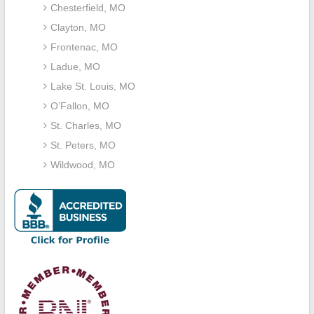
Chesterfield, MO
Clayton, MO
Frontenac, MO
Ladue, MO
Lake St. Louis, MO
O’Fallon, MO
St. Charles, MO
St. Peters, MO
Wildwood, MO