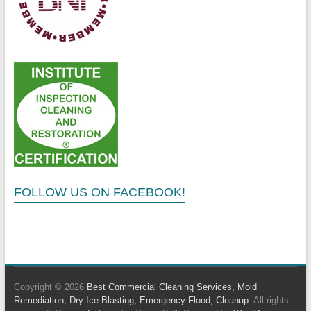
FOLLOW US ON FACEBOOK!
Copyright © 2026
Best Commercial Cleaning Services, Mold
Remediation, Dry Ice Blasting, Emergency Flood, Cleanup
. All rights