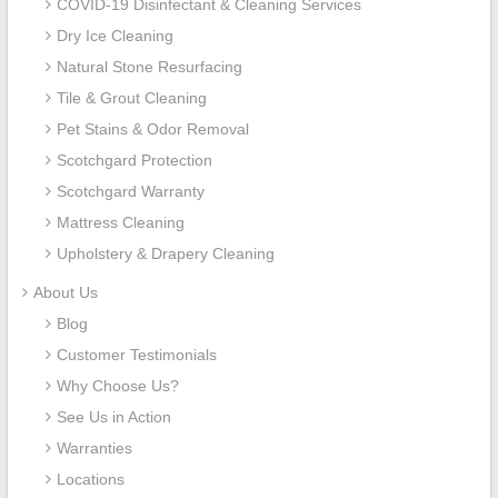
COVID-19 Disinfectant & Cleaning Services
Dry Ice Cleaning
Natural Stone Resurfacing
Tile & Grout Cleaning
Pet Stains & Odor Removal
Scotchgard Protection
Scotchgard Warranty
Mattress Cleaning
Upholstery & Drapery Cleaning
About Us
Blog
Customer Testimonials
Why Choose Us?
See Us in Action
Warranties
Locations