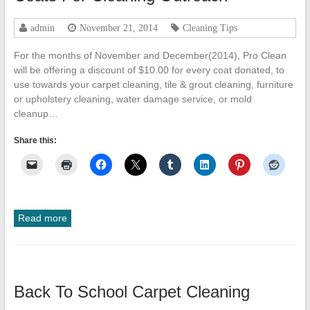
admin
November 21, 2014
Cleaning Tips
For the months of November and December(2014), Pro Clean
will be offering a discount of $10.00 for every coat donated, to
use towards your carpet cleaning, tile & grout cleaning, furniture
or upholstery cleaning, water damage service, or mold
cleanup…
Share this:
Read more
Back To School Carpet Cleaning