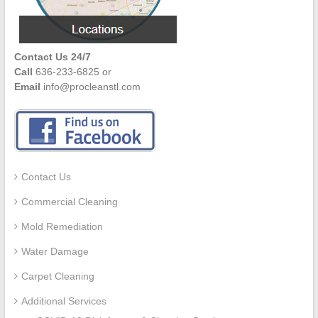
Contact Us 24/7
Call
636-233-6825 or
Email
info@procleanstl.com
Contact Us
Commercial Cleaning
Mold Remediation
Water Damage
Carpet Cleaning
Additional Services