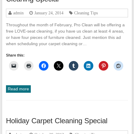
admin
January 24, 2014
Cleaning Tips
Throughout the month of February, Pro Clean will be offering a
free LOVE-seat cleaning, if you have us clean at least 4 areas,
or have four pieces of furniture cleaned. Just mention this ad
when scheduling your carpet cleaning or…
Share this:
Read more
Holiday Carpet Cleaning Special