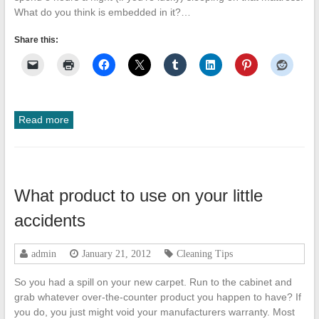
What do you think is embedded in it?…
Share this:
Read more
What product to use on your little
accidents
admin
January 21, 2012
Cleaning Tips
So you had a spill on your new carpet. Run to the cabinet and
grab whatever over-the-counter product you happen to have? If
you do, you just might void your manufacturers warranty. Most