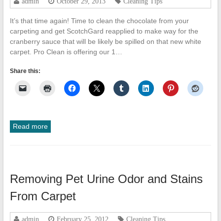
admin
October 29, 2013
Cleaning Tips
It’s that time again! Time to clean the chocolate from your
carpeting and get ScotchGard reapplied to make way for the
cranberry sauce that will be likely be spilled on that new white
carpet. Pro Clean is offering our 1…
Share this:
Read more
Removing Pet Urine Odor and Stains
From Carpet
admin
February 25, 2012
Cleaning Tips