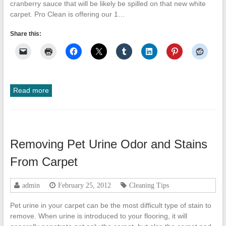
cranberry sauce that will be likely be spilled on that new white
carpet. Pro Clean is offering our 1…
Share this:
Read more
Removing Pet Urine Odor and Stains
From Carpet
admin
February 25, 2012
Cleaning Tips
Pet urine in your carpet can be the most difficult type of stain to
remove. When urine is introduced to your flooring, it will