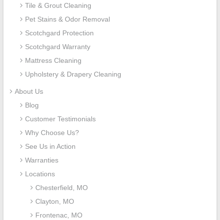
Tile & Grout Cleaning
Pet Stains & Odor Removal
Scotchgard Protection
Scotchgard Warranty
Mattress Cleaning
Upholstery & Drapery Cleaning
About Us
Blog
Customer Testimonials
Why Choose Us?
See Us in Action
Warranties
Locations
Chesterfield, MO
Clayton, MO
Frontenac, MO