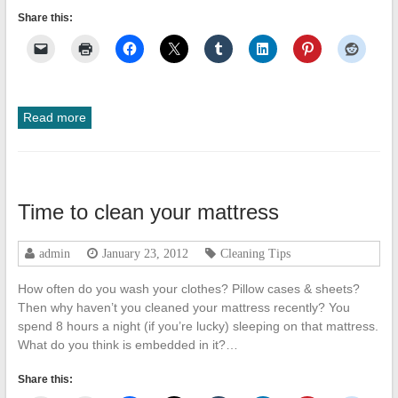
Share this:
Read more
Time to clean your mattress
admin
January 23, 2012
Cleaning Tips
How often do you wash your clothes? Pillow cases & sheets?
Then why haven’t you cleaned your mattress recently? You
spend 8 hours a night (if you’re lucky) sleeping on that mattress.
What do you think is embedded in it?…
Share this: