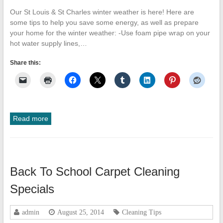
Our St Louis & St Charles winter weather is here! Here are
some tips to help you save some energy, as well as prepare
your home for the winter weather: -Use foam pipe wrap on your
hot water supply lines,…
Share this:
Read more
Back To School Carpet Cleaning
Specials
admin
August 25, 2014
Cleaning Tips