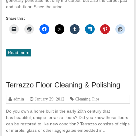
generally penetrate not only the carpet, but also the carpet pad
and sub-floor. Since the urine…
Share this:
Read more
Terrazzo Floor Cleaning & Polishing
admin
January 29, 2012
Cleaning Tips
Do you own a home built in the early 20th century that
has beautiful, unique terrazzo floors? Did you know those floors
can be restored to like new condition? Terrazzo consists of chips
of marble, glass or other aggregates embedded in…