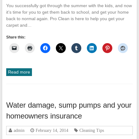
You successfully got through the summer with the kids, and now
it’s time for you to get them back to school, and get your home
back to normal again. Pro Clean is here to help you get your
carpet and…
Share this:
Read more
Water damage, sump pumps and your
homeowners insurance
admin
February 14, 2014
Cleaning Tips