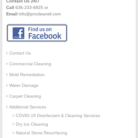
Contact Us 24/7
Call
636-233-6825 or
Email
info@procleanstl.com
Contact Us
Commercial Cleaning
Mold Remediation
Water Damage
Carpet Cleaning
Additional Services
COVID-19 Disinfectant & Cleaning Services
Dry Ice Cleaning
Natural Stone Resurfacing