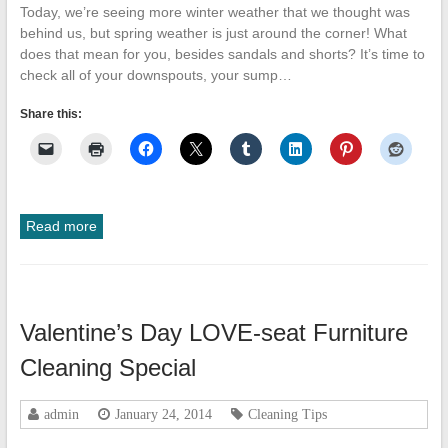
Today, we’re seeing more winter weather that we thought was
behind us, but spring weather is just around the corner! What
does that mean for you, besides sandals and shorts? It’s time to
check all of your downspouts, your sump…
Share this:
Read more
Valentine’s Day LOVE-seat Furniture
Cleaning Special
admin
January 24, 2014
Cleaning Tips