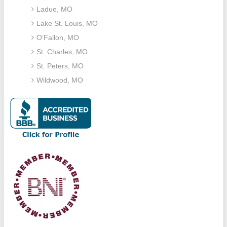
Ladue, MO
Lake St. Louis, MO
O’Fallon, MO
St. Charles, MO
St. Peters, MO
Wildwood, MO