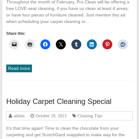
Throughout the month of February, Pro Clean will be offering a
free LOVE-seat cleaning, if you have us clean at least 4 areas,
or have four pieces of furniture cleaned. Just mention this ad
when scheduling your carpet cleaning or…
Share this:
Read more
Holiday Carpet Cleaning Special
admin
October 29, 2013
Cleaning Tips
It’s that time again! Time to clean the chocolate from your
carpeting and get ScotchGard reapplied to make way for the