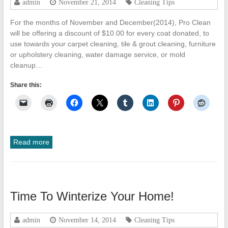
admin
November 21, 2014
Cleaning Tips
Cleanup
For the months of November and December(2014), Pro Clean
ProClean
will be offering a discount of $10.00 for every coat donated, to
Restoration
use towards your carpet cleaning, tile & grout cleaning, furniture
&
or upholstery cleaning, water damage service, or mold
Floor
cleanup…
Care
Share this:
Read more
Time To Winterize Your Home!
admin
November 14, 2014
Cleaning Tips