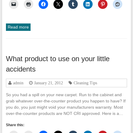
Read more
What product to use on your little
accidents
admin
January 21, 2012
Cleaning Tips
So you had a spill on your new carpet. Run to the cabinet and
grab whatever over-the-counter product you happen to have? If
you do, you just might void your manufacturers warranty. Most
over-the-counter products are NOT CRI approved. Here is a…
Share this: