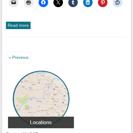
Read more
« Previous