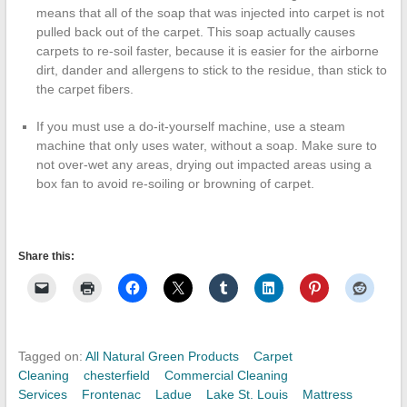
means that all of the soap that was injected into carpet is not
pulled back out of the carpet. This soap actually causes
carpets to re-soil faster, because it is easier for the airborne
dirt, dander and allergens to stick to the residue, than stick to
the carpet fibers.
If you must use a do-it-yourself machine, use a steam
machine that only uses water, without a soap. Make sure to
not over-wet any areas, drying out impacted areas using a
box fan to avoid re-soiling or browning of carpet.
Share this:
Tagged on:
All Natural Green Products
Carpet
Cleaning
chesterfield
Commercial Cleaning
Services
Frontenac
Ladue
Lake St. Louis
Mattress