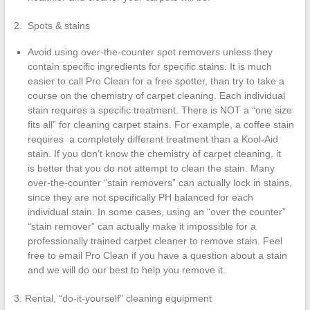
2. Spots & stains
Avoid using over-the-counter spot removers unless they
contain specific ingredients for specific stains. It is much
easier to call Pro Clean for a free spotter, than try to take a
course on the chemistry of carpet cleaning. Each individual
stain requires a specific treatment. There is NOT a “one size
fits all” for cleaning carpet stains. For example, a coffee stain
requires a completely different treatment than a Kool-Aid
stain. If you don’t know the chemistry of carpet cleaning, it
is better that you do not attempt to clean the stain. Many
over-the-counter “stain removers” can actually lock in stains,
since they are not specifically PH balanced for each
individual stain. In some cases, using an “over the counter”
“stain remover” can actually make it impossible for a
professionally trained carpet cleaner to remove stain. Feel
free to email Pro Clean if you have a question about a stain
and we will do our best to help you remove it.
3. Rental, “do-it-yourself” cleaning equipment