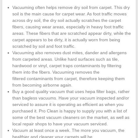
Cleanup
Vacuuming often helps remove dry soil from carpet. This dry
soil is the main cause for carpet wear. As foot traffic moves
ProClean
across dry soil, the dry soil actually scratches the carpet
Restoration
fibers, causing wear areas, especially in heavy foot traffic
&
areas. These fibers that are scratched appear dirty, while the
Floor
carpet appears to be dirty, it is actually worn from being
Care
scratched by soil and foot traffic.
Vacuuming also removes dust mites, dander and allergens
from carpeted areas. Unlike hard surfaces such as tile,
hardwood or vinyl, carpet traps contaminants by filtering
them into the fibers. Vacuuming removes the
filtered contaminants from carpet, therefore keeping them
from becoming airborne again.
Buy a good quality vacuum that uses hepa filter bags, rather
than bagless vacuums. Have your vacuum inspected and/or
serviced to assure it is operating as efficient as when you
purchased it. Pro Clean is happy to supply you with a list of
some of the best vacuum cleaners on the market, as well as
local repair shops to have your vacuum serviced.
Vacuum at least once a week. The more you vacuum, the
healthier and cleaner your carpets will be.