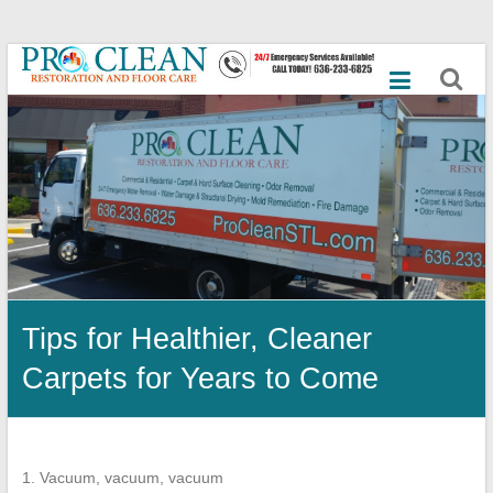
Skip
Best
to
content
Commercial
Cleaning
Services,
Mold
Remediation,
Dry
Tips for Healthier, Cleaner
Ice
Carpets for Years to Come
Blasting,
Emergency
Flood,
1. Vacuum, vacuum, vacuum