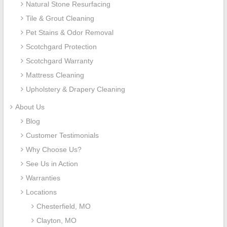
Natural Stone Resurfacing
Tile & Grout Cleaning
Pet Stains & Odor Removal
Scotchgard Protection
Scotchgard Warranty
Mattress Cleaning
Upholstery & Drapery Cleaning
About Us
Blog
Customer Testimonials
Why Choose Us?
See Us in Action
Warranties
Locations
Chesterfield, MO
Clayton, MO