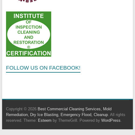
FOLLOW US ON FACEBOOK!
Copyright © 2026
Best Commercial Cleaning Services, Mold
Remediation, Dry Ice Blasting, Emergency Flood, Cleanup
. All rights
reserved. Theme:
Esteem
by ThemeGrill. Powered by
WordPress
.