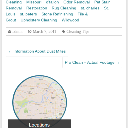
Cleaning
Missouri
o'fallon
Odor Removal
Pet Stain
Removal
Restoration
Rug Cleaning
st. charles
St.
Louis
st. peters
Stone Refinishing
Tile &
Grout
Upholstery Cleaning
Wildwood
admin
March 7, 2011
Cleaning Tips
←
Information About Dust Mites
Pro Clean – Actual Footage
→