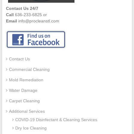
Contact Us 24/7
Call
636-233-6825 or
Email
info@procleanstl.com
Contact Us
Commercial Cleaning
Mold Remediation
Water Damage
Carpet Cleaning
Additional Services
COVID-19 Disinfectant & Cleaning Services
Dry Ice Cleaning