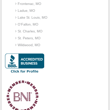
Frontenac, MO
Ladue, MO
Lake St. Louis, MO
O’Fallon, MO
St. Charles, MO
St. Peters, MO
Wildwood, MO