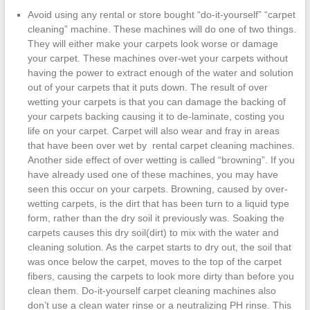
Avoid using any rental or store bought “do-it-yourself” “carpet
cleaning” machine. These machines will do one of two things.
They will either make your carpets look worse or damage
your carpet. These machines over-wet your carpets without
having the power to extract enough of the water and solution
out of your carpets that it puts down. The result of over
wetting your carpets is that you can damage the backing of
your carpets backing causing it to de-laminate, costing you
life on your carpet. Carpet will also wear and fray in areas
that have been over wet by rental carpet cleaning machines.
Another side effect of over wetting is called “browning”. If you
have already used one of these machines, you may have
seen this occur on your carpets. Browning, caused by over-
wetting carpets, is the dirt that has been turn to a liquid type
form, rather than the dry soil it previously was. Soaking the
carpets causes this dry soil(dirt) to mix with the water and
cleaning solution. As the carpet starts to dry out, the soil that
was once below the carpet, moves to the top of the carpet
fibers, causing the carpets to look more dirty than before you
clean them. Do-it-yourself carpet cleaning machines also
don’t use a clean water rinse or a neutralizing PH rinse. This